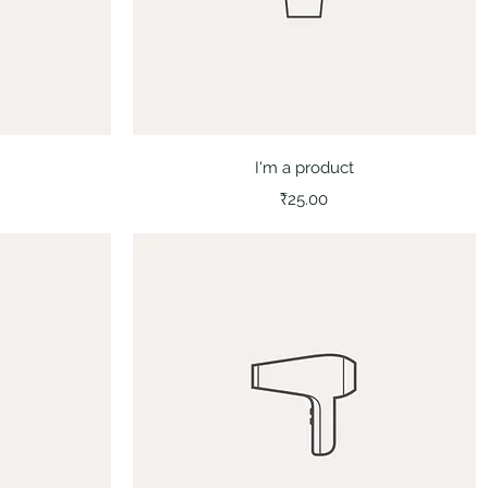
Quick View
I'm a product
Price
₹25.00