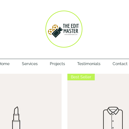
Home
Services
Projects
Testimonials
Contact
Best Seller