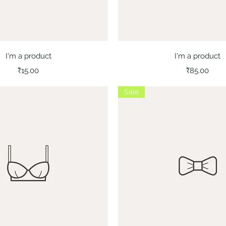
Quick View
Quick View
I'm a product
I'm a product
Price
Price
₹15.00
₹85.00
Sale