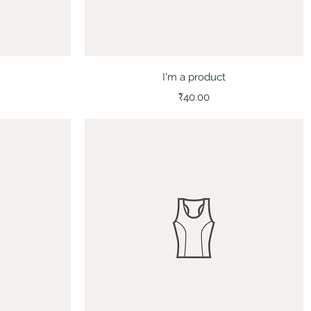
Quick View
I'm a product
Price
₹40.00