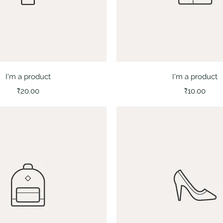
Quick View
Quick View
I'm a product
I'm a product
Price
Price
₹20.00
₹10.00