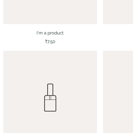
Quick View
I'm a product
Price
₹7.50