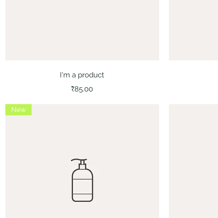
Quick View
I'm a product
Price
₹85.00
New