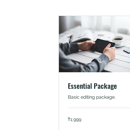
Essential Package
Basic editing package.
1,999
₹1,999
Indian
rupees