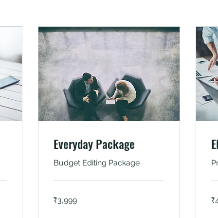
Everyday Package
E
Budget Editing Package
P
3,999
4,
₹3,999
₹
Indian
In
rupees
ru