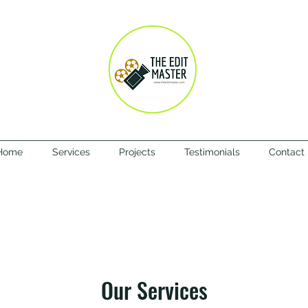
Home
Services
Projects
Testimonials
Contact
Our Services