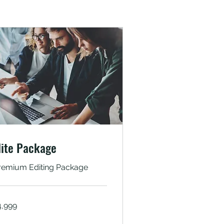
lite Package
remium Editing Package
999
4,999
dian
pees